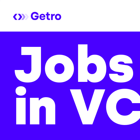
Jobs
in V