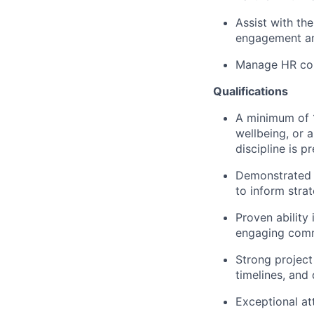
Assist with th
engagement an
Manage HR com
Qualifications
A minimum of 1
wellbeing, or a
discipline is pr
Demonstrated e
to inform strat
Proven ability
engaging commu
Strong project
timelines, and 
Exceptional att