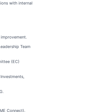
ions with
internal
r improvement.
 Leadership Team
ittee (EC)
 Investments,
G.
LIME Connect).