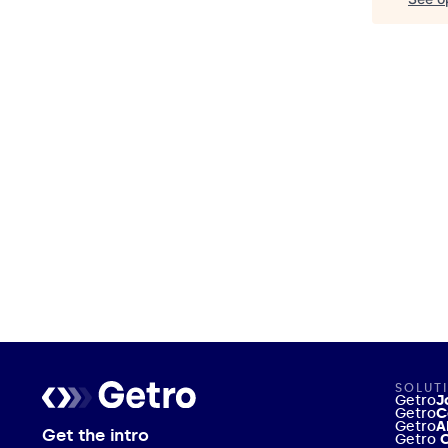
SOLUT
Getro
J
Getro
C
Getro
A
Get the intro
Getro
C