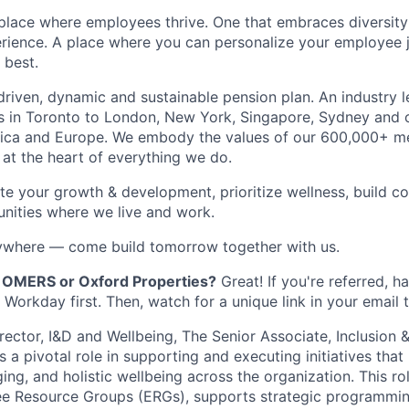
place where employees thrive. One that embraces diversity
rience. A place where you can personalize your employee 
 best.
riven, dynamic and sustainable pension plan. An industry l
s in Toronto to London, New York, Singapore, Sydney and o
ica and Europe. We embody the values of our 600,000+ m
s at the heart of everything we do.
ate your growth & development, prioritize wellness, build c
nities where we live and work.
nywhere — come build tomorrow together with us.
OMERS or Oxford Properties?
Great! If you're referred, 
Workday first. Then, watch for a unique link in your email t
irector, I&D and Wellbeing,
The Senior Associate, Inclusion &
 a pivotal role in supporting and executing initiatives tha
ging, and holistic wellbeing across the organization. This ro
ee Resource Groups (ERGs), supports strategic programmin