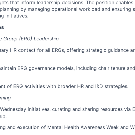
ghts that inform leadership decisions. The position enables 
 planning by managing operational workload and ensuring s
g initiatives.
es
e Group (ERG) Leadership
mary HR contact for all ERGs, offering strategic guidance a
aintain ERG governance models, including chair tenure an
nt of ERG activities with broader HR and I&D strategies.
mming
Wednesday initiatives, curating and sharing resources vi
ub.
ing and execution of Mental Health Awareness Week and W