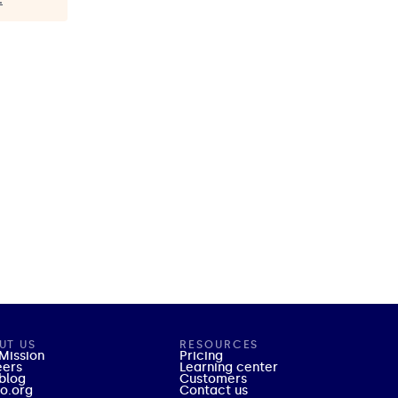
UT US
RESOURCES
Mission
Pricing
eers
Learning center
blog
Customers
o.org
Contact us