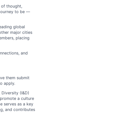
 of thought,
journey to be —
eading global
ther major cities
embers, placing
onnections, and
have them submit
o apply.
 Diversity (I&D)
t promote a culture
le serves as a key
g, and contributes