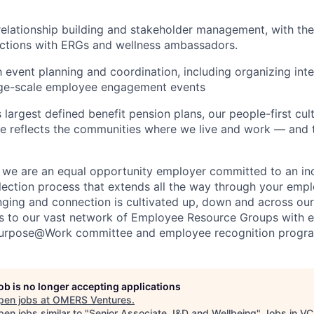
relationship building and stakeholder management, with the 
ections with ERGs and wellness ambassadors.
th event planning and coordinatio
n
, including organizing inte
rge-scale employee engagement events
largest defined benefit pension plans, our people-first cultu
e reflects the communities where we live and work — and
, we are an equal opportunity employer committed to an incl
lection process that extends all the way through your emp
nging and connection is cultivated up, down and across our
s to our vast network of Employee Resource Groups with e
Purpose@Work committee and employee recognition progr
job is no longer accepting applications
pen jobs at
OMERS Ventures
.
en jobs similar to "
Senior Associate, I&D and Wellbeing
"
Jobs in VC