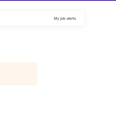
My
job
alerts