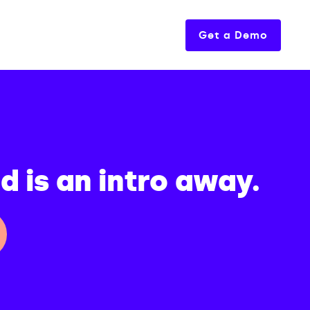
Get a Demo
 is an intro away.