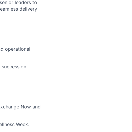
senior leaders to
eamless delivery
nd operational
d succession
a Exchange Now and
ellness Week.