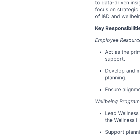
to data-driven insi
focus on strategic
of I&D and wellbein
Key Responsibiliti
Employee Resourc
Act as the pri
support.
Develop and m
planning.
Ensure alignme
Wellbeing Progra
Lead Wellness 
the Wellness H
Support plann