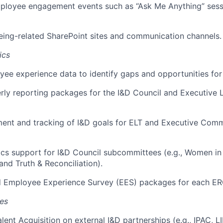
ployee engagement events such as “Ask Me Anything” sess
eing-related SharePoint sites and communication channels.
ics
ee experience data to identify gaps and opportunities fo
rly reporting packages for the I&D Council and Executive
ent and tracking of I&D goals for ELT and Executive Comm
ics support for I&D Council subcommittees (e.g., Women in
and Truth & Reconciliation
).
ed Employee Experience Survey (EES) packages for each ER
ves
alent Acquisition on external I&D partnerships (e.g., IPAC, 