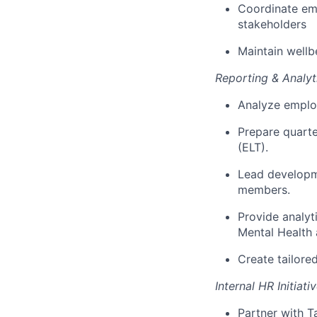
Coordinate em
stakeholders
Maintain wellb
Reporting & Analyt
Analyze employ
Prepare quarte
(ELT).
Lead developm
members.
Provide analyt
Mental Health 
Create tailor
Internal HR Initiati
Partner with T