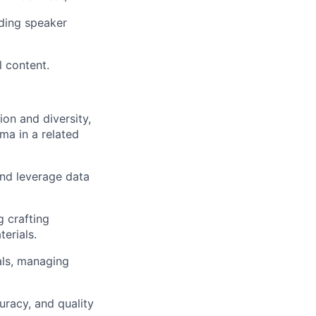
uding speaker
 content.
on and diversity,
ma in a related
 and leverage data
g crafting
erials.
als, managing
curacy, and quality