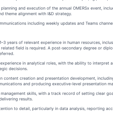
e planning and execution of the annual
OMERSx
event, incl
d theme alignment with I&D strategy.
munications including weekly updates and Teams channel
–3 years of relevant experience in human resources, inclusi
 related field is required.
A post-secondary degree or diplo
eferred.
xperience in analytical roles, with the ability to interpret
egic decisions.
 in content creation and presentation development, includin
nications and producing executive-level presentation mat
 management skills, with a track record of setting clear go
delivering results.
ention to detail, particularly in data analysis, reporting ac