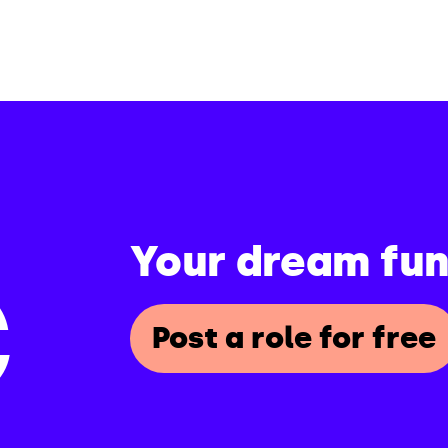
Your dream fund
C
Post a role for free