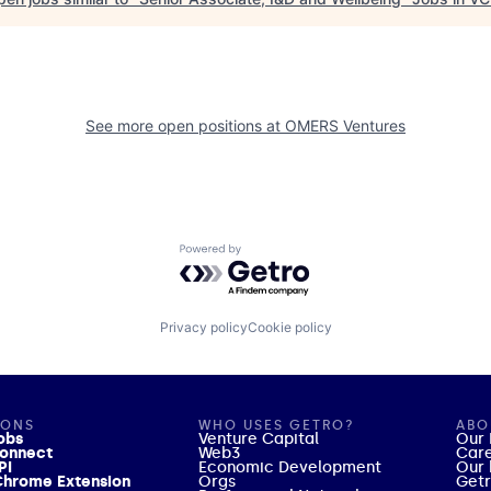
See more open positions at
OMERS Ventures
Powered by Getro.com
Privacy policy
Cookie policy
IONS
WHO USES GETRO?
ABO
obs
Venture Capital
Our 
onnect
Web3
Car
PI
Economic Development
Our 
hrome Extension
Orgs
Getr