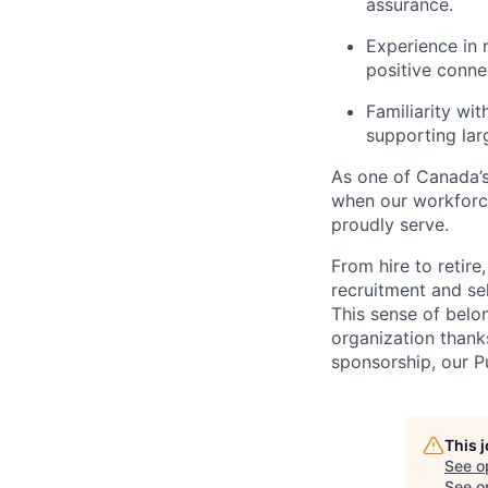
assurance.
Experience in 
positive conn
Familiarity wi
supporting la
As one of Canada’s 
when our workforc
proudly serve.
From hire to retire
recruitment and se
This sense of belo
organization thank
sponsorship, our 
This 
See o
See op