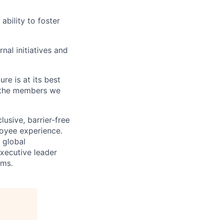
ability to foster
rnal initiatives and
re is at its best
 the members we
usive, barrier-free
loyee experience.
 global
xecutive leader
ams.
.