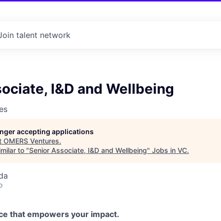
Join talent network
ociate, I&D and Wellbeing
es
longer accepting applications
t
OMERS Ventures
.
milar to "
Senior Associate, I&D and Wellbeing
"
Jobs in VC
.
da
o
ce that empowers your impact.