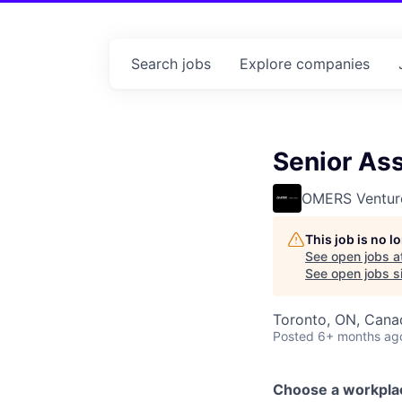
Search
jobs
Explore
companies
Senior Ass
OMERS Ventur
This job is no 
See open jobs a
See open jobs si
Toronto, ON, Cana
Posted
6+ months ag
Choose a workpla