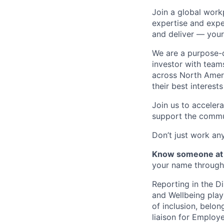
Join a global work
expertise and expe
and deliver — your
We are a purpose-d
investor with team
across North Amer
their best interest
Join us to acceler
support the commu
Don’t just work a
Know someone at 
your name through 
Reporting in the D
and Wellbeing plays
of inclusion, belon
liaison for Employ