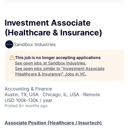
Investment Associate
(Healthcare & Insurance)
Sandbox Industries
This job is no longer accepting applications
See open jobs at
Sandbox Industries
.
See open jobs similar to "
Investment Associate
(Healthcare & Insurance)
"
Jobs in VC
.
Accounting & Finance
Austin, TX, USA · Chicago, IL, USA · Remote
USD 100k-130k / year
Posted
6+ months ago
Associate Position (Healthcare / Insurtech)