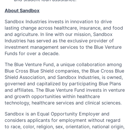
About Sandbox
Sandbox Industries invests in innovation to drive
lasting change across healthcare, insurance, and food
and agriculture. In line with our mission, Sandbox
Industries has served as the exclusive provider of
investment management services to the Blue Venture
Funds for over a decade.
The Blue Venture Fund, a unique collaboration among
Blue Cross Blue Shield companies, the Blue Cross Blue
Shield Association, and Sandbox Industries, is owned,
governed and capitalized by participating Blue Plans
and affiliates. The Blue Venture Fund invests in venture
and growth opportunities within healthcare
technology, healthcare services and clinical sciences.
Sandbox is an Equal Opportunity Employer and
considers applicants for employment without regard
to race, color, religion, sex, orientation, national origin,