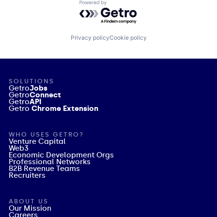
Powered by Getro.com
Privacy policy
Cookie policy
SOLUTIONS
Getro
Jobs
Getro
Connect
Getro
API
Getro
Chrome Extension
WHO USES GETRO?
Venture Capital
Web3
Economic Development Orgs
Professional Networks
B2B Revenue Teams
Recruiters
ABOUT US
Our Mission
Careers