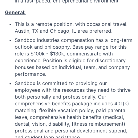
in a fast-paced, entrepreneurial environment
­­General:
This is a remote position, with occasional travel.
Austin, TX and Chicago, IL area preferred.
Sandb­­ox Industries compensation has a long-term
outlook and philosophy. Base pay range for this
role is $100k - $130k, commensurate with
experience. Position is eligible for discretionary
bonuses based on individual, team, and company
performance.
Sandbox is committed to providing our
employees with the resources they need to thrive
both personally and professionally. Our
comprehensive benefits package includes 401(k)
matching, flexible vacation policy, paid parental
leave, comprehensive health benefits (medical,
dental, vision, disability, fitness reimbursement),
professional and personal development stipend,
and student loan assistance.