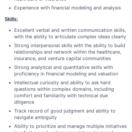
Experience with financial modeling and analysis
Skills:
Excellent verbal and written communication skills,
with the ability to articulate complex ideas clearly
Strong interpersonal skills with the ability to build
relationships and network within the healthcare,
insurance, and venture capital communities
Strong analytical and quantitative skills with
proficiency in financial modeling and valuation
Intellectual curiosity and ability to ask hard
questions within complex domains, including
comfort and familiarity with technical due
diligence­
Track record of good judgment and ability to
navigate ambiguity
Ability to prioritize and manage multiple initiatives