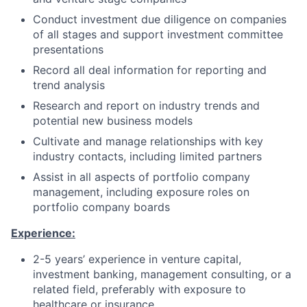
Conduct investment due diligence on companies
of all stages and support investment committee
presentations
Record all deal information for reporting and
trend analysis
Research and report on industry trends and
potential new business models
Cultivate and manage relationships with key
industry contacts, including limited partners
Assist in all aspects of portfolio company
management, including exposure roles on
portfolio company boards
Experience:
2-5 years’ experience in venture capital,
investment banking, management consulting, or a
related field, preferably with exposure to
healthcare or insurance