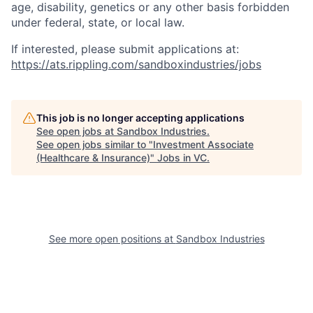
age, disability, genetics or any other basis forbidden
under federal, state, or
local law.
If interested, please submit applications at:
https://ats.rippling.com/sandboxindustries/jobs
This job is no longer accepting applications
See open jobs at
Sandbox Industries
.
See open jobs similar to "
Investment Associate
(Healthcare & Insurance)
"
Jobs in VC
.
See more open positions at
Sandbox Industries