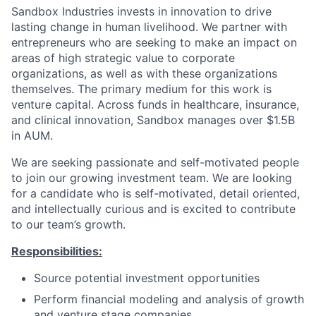
Sandbox Industries invests in innovation to drive
lasting change in human livelihood. We partner with
entrepreneurs who are seeking to make an impact on
areas of high strategic value to corporate
organizations, as well as with these organizations
themselves. The primary medium for this work is
venture capital. Across funds in healthcare, insurance,
and clinical innovation, Sandbox manages over $1.5B
in AUM.
We are seeking passionate and self-motivated people
to join our growing investment team. We are looking
for a candidate who is self-motivated, detail oriented,
and intellectually curious and is excited to contribute
to our team’s growth.
Responsibilities:
Source potential investment opportunities
Perform financial modeling and analysis of growth
and venture stage companies