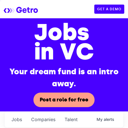
GET A DEMO
Jobs
in VC
Your dream fund is an intro
away.
Post a role for free
Jobs
Companies
Talent
My
alerts