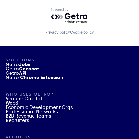
Powered by Getro.com
Privacy policy
Cookie policy
SOLUTIONS
Getro
Jobs
Getro
Connect
Getro
API
Getro
Chrome Extension
WHO USES GETRO?
Venture Capital
Web3
Economic Development Orgs
Professional Networks
B2B Revenue Teams
Recruiters
ABOUT US