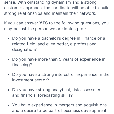
sense. With outstanding dynamism and a strong
customer approach, the candidate will be able to build
strong relationships and maintain their network.
If you can answer
YES
to the following questions, you
may be just the person we are looking for:
Do you have a bachelor’s degree in Finance or a
related field, and even better, a professional
designation?
Do you have more than 5 years of experience in
financing?
Do you have a strong interest or experience in the
investment sector?
Do you have strong analytical, risk assessment
and financial forecasting skills?
You have experience in mergers and acquisitions
and a desire to be part of business development