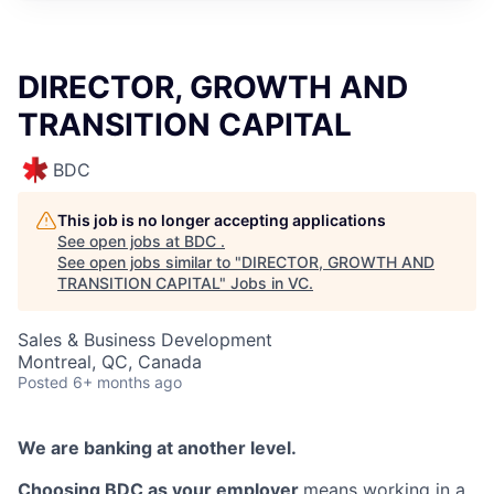
DIRECTOR, GROWTH AND
TRANSITION CAPITAL
BDC
This job is no longer accepting applications
See open jobs at
BDC
.
See open jobs similar to "
DIRECTOR, GROWTH AND
TRANSITION CAPITAL
"
Jobs in VC
.
Sales & Business Development
Montreal, QC, Canada
Posted
6+ months ago
We are banking at another level.
Choosing BDC as your employer
means working in a