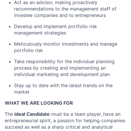
Act as an advisor, making proactively
recommendations to the management staff of
investee companies and to entrepreneurs
Develop and implement portfolio risk
management strategies
Meticulously monitor investments and manage
portfolio risk
Take responsibility for the individual planning
process by creating and implementing an
individual marketing and development plan
Stay up to date with the latest trends on the
market
WHAT WE ARE LOOKING FOR
The
ideal Candidate
must be a team player, have an
entrepreneurial spirit, a passion for helping companies
succeed as well as a sharp critical and analytical