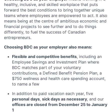
healthy, inclusive, and skilled workplace that puts
forward the best conditions to bring together unique
teams where employees are empowered to act. It also
means being at the centre of ambitious economic and
financial projects to see further and to do things
differently, to fuel the success of Canadian
entrepreneurs.
Choosing BDC as your employer also means:
Flexible and competitive benefits
, including an
Employee Savings and Investment Plan where
BDC matches part of your voluntary
contributions, a Defined Benefit Pension Plan, a
$750 wellness and health care spending account,
to name a few
In addition to paid vacation each year, five
personal
days
,
sick days as necessary
, and our
offices are closed
from December 25 to January
1