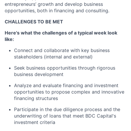
entrepreneurs’ growth and develop business
opportunities, both in financing and consulting.
CHALLENGES TO BE MET
Here's what the challenges of a typical week look
like:
Connect and collaborate with key business
stakeholders (internal and external)
Seek business opportunities through rigorous
business development
Analyze and evaluate financing and investment
opportunities to propose complex and innovative
financing structures
Participate in the due diligence process and the
underwriting of loans that meet BDC Capital's
investment criteria