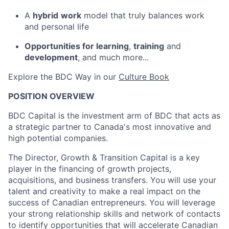
A
hybrid
work
model that truly balances work
and personal life
Opportunities for learning
,
training
and
development
, and much more...
Explore the BDC Way in our
Culture Book
POSITION OVERVIEW
BDC Capital is the investment arm of BDC that acts as
a strategic partner to Canada's most innovative and
high potential companies.
The Director, Growth & Transition Capital is a key
player in the financing of growth projects,
acquisitions, and business transfers. You will use your
talent and creativity to make a real impact on the
success of Canadian entrepreneurs. You will leverage
your strong relationship skills and network of contacts
to identify opportunities that will accelerate Canadian