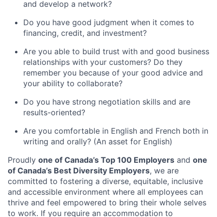
and develop a network?
Do you have good judgment when it comes to
financing, credit, and investment?
Are you able to build trust with and good business
relationships with your customers? Do they
remember you because of your good advice and
your ability to collaborate?
Do you have strong negotiation skills and are
results-oriented?
Are you comfortable in English and French both in
writing and orally? (An asset for English)
Proudly
one of Canada’s Top 100 Employers
and
one
of Canada’s Best Diversity Employers
, we are
committed to fostering a diverse, equitable, inclusive
and accessible environment where all employees can
thrive and feel empowered to bring their whole selves
to work. If you require an accommodation to