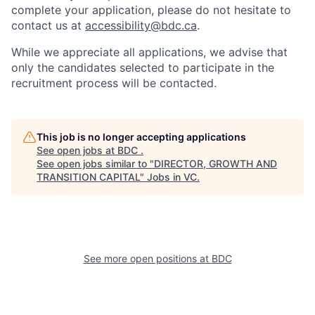
complete your application, please do not hesitate to
contact us at
accessibility@bdc.ca
.
While we appreciate all applications, we advise that
only the candidates selected to participate in the
recruitment process will be contacted.
This job is no longer accepting applications
See open jobs at
BDC
.
See open jobs similar to "
DIRECTOR, GROWTH AND
TRANSITION CAPITAL
"
Jobs in VC
.
See more open positions at
BDC