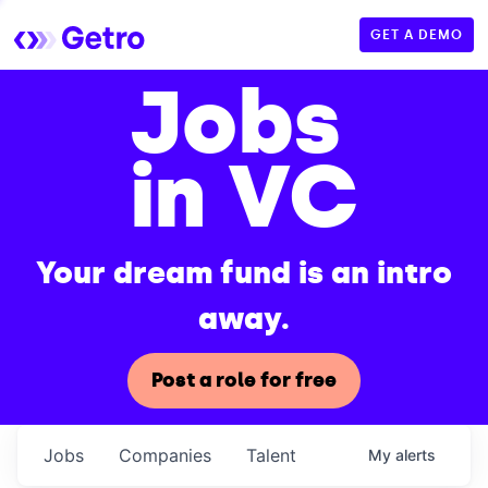
GET A DEMO
Jobs
in VC
Your dream fund is an intro
away.
Post a role for free
Jobs
Companies
Talent
My
alerts