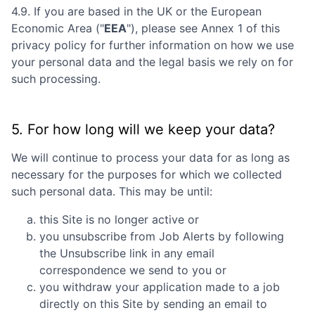
4.9. If you are based in the UK or the European
Economic Area ("
EEA
"), please see Annex 1 of this
privacy policy for further information on how we use
your personal data and the legal basis we rely on for
such processing.
5. For how long will we keep your data?
We will continue to process your data for as long as
necessary for the purposes for which we collected
such personal data. This may be until:
this Site is no longer active or
you unsubscribe from Job Alerts by following
the Unsubscribe link in any email
correspondence we send to you or
you withdraw your application made to a job
directly on this Site by sending an email to