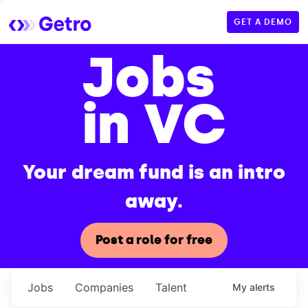
GET A DEMO
Jobs
in VC
Your dream fund is an intro
away.
Post a role for free
Jobs
Companies
Talent
My
alerts