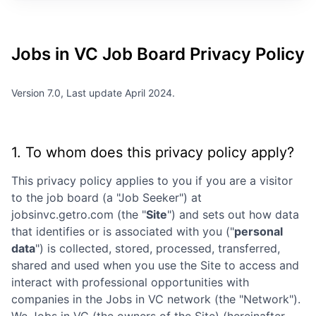
Jobs in VC
Job Board Privacy Policy
Version 7.0, Last update April 2024.
1. To whom does this privacy policy apply?
This privacy policy applies to you if you are a visitor
to the job board (a "Job Seeker") at
jobsinvc.getro.com
(the "
Site
") and sets out how data
that identifies or is associated with you ("
personal
data
") is collected, stored, processed, transferred,
shared and used when you use the Site to access and
interact with professional opportunities with
companies in the
Jobs in VC
network (the "Network").