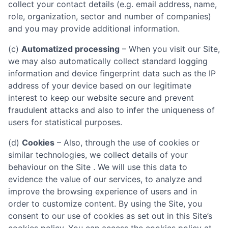
collect your contact details (e.g. email address, name,
role, organization, sector and number of companies)
and you may provide additional information.
(c)
Automatized processing
– When you visit our Site,
we may also automatically collect standard logging
information and device fingerprint data such as the IP
address of your device based on our legitimate
interest to keep our website secure and prevent
fraudulent attacks and also to infer the uniqueness of
users for statistical purposes.
(d)
Cookies
– Also, through the use of cookies or
similar technologies, we collect details of your
behaviour on the Site . We will use this data to
evidence the value of our services, to analyze and
improve the browsing experience of users and in
order to customize content. By using the Site, you
consent to our use of cookies as set out in this Site’s