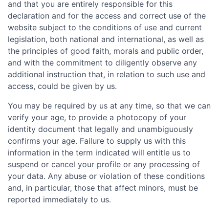
and that you are entirely responsible for this
declaration and for the access and correct use of the
website subject to the conditions of use and current
legislation, both national and international, as well as
the principles of good faith, morals and public order,
and with the commitment to diligently observe any
additional instruction that, in relation to such use and
access, could be given by us.
You may be required by us at any time, so that we can
verify your age, to provide a photocopy of your
identity document that legally and unambiguously
confirms your age. Failure to supply us with this
information in the term indicated will entitle us to
suspend or cancel your profile or any processing of
your data. Any abuse or violation of these conditions
and, in particular, those that affect minors, must be
reported immediately to us.