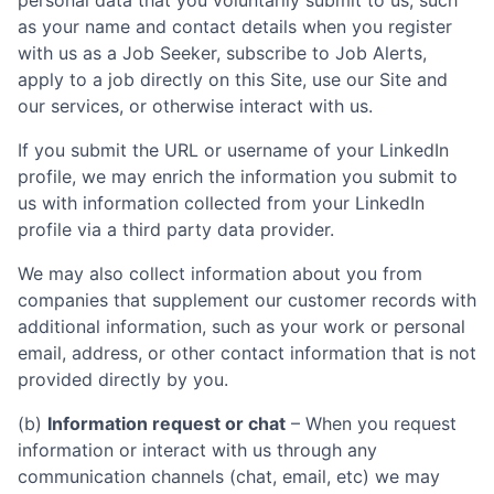
personal data that you voluntarily submit to us, such
as your name and contact details when you register
with us as a Job Seeker, subscribe to Job Alerts,
apply to a job directly on this Site, use our Site and
our services, or otherwise interact with us.
If you submit the URL or username of your LinkedIn
profile, we may enrich the information you submit to
us with information collected from your LinkedIn
profile via a third party data provider.
We may also collect information about you from
companies that supplement our customer records with
additional information, such as your work or personal
email, address, or other contact information that is not
provided directly by you.
(b)
Information request or chat
– When you request
information or interact with us through any
communication channels (chat, email, etc) we may