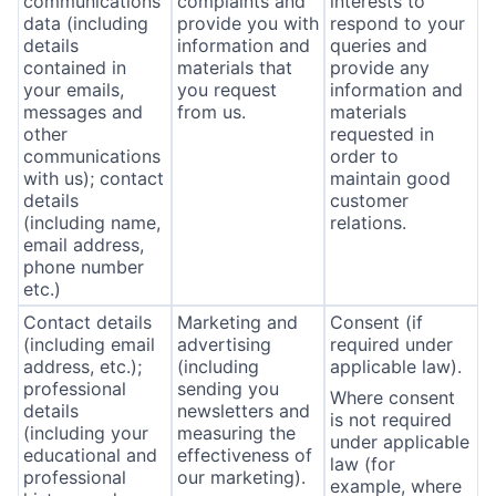
communications
complaints and
interests to
data (including
provide you with
respond to your
details
information and
queries and
contained in
materials that
provide any
your emails,
you request
information and
messages and
from us.
materials
other
requested in
communications
order to
with us); contact
maintain good
details
customer
(including name,
relations.
email address,
phone number
etc.)
Contact details
Marketing and
Consent (if
(including email
advertising
required under
address, etc.);
(including
applicable law).
professional
sending you
Where consent
details
newsletters and
is not required
(including your
measuring the
under applicable
educational and
effectiveness of
law (for
professional
our marketing).
example, where