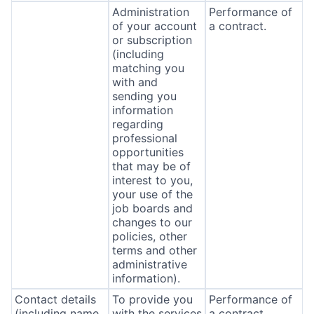
Administration
Performance of
of your account
a contract.
or subscription
(including
matching you
with and
sending you
information
regarding
professional
opportunities
that may be of
interest to you,
your use of the
job boards and
changes to our
policies, other
terms and other
administrative
information).
Contact details
To provide you
Performance of
(including name,
with the services
a contract.