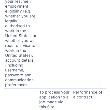
your resume);
employment
eligibility (e.g.
whether you are
legally
authorised to
work in the
United States, or
whether you will
require a visa to
work in the
United States);
account details
(including
username,
password and
communication
preferences
To process your
Performance of
application to a
a contract.
job made via
this Site