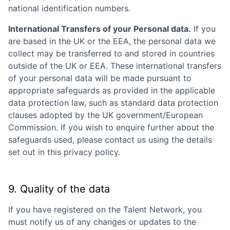
national identification numbers.
International Transfers of your Personal data.
If you
are based in the UK or the EEA, the personal data we
collect may be transferred to and stored in countries
outside of the UK or EEA. These international transfers
of your personal data will be made pursuant to
appropriate safeguards as provided in the applicable
data protection law, such as standard data protection
clauses adopted by the UK government/European
Commission. If you wish to enquire further about the
safeguards used, please contact us using the details
set out in this privacy policy.
9. Quality of the data
If you have registered on the Talent Network, you
must notify us of any changes or updates to the