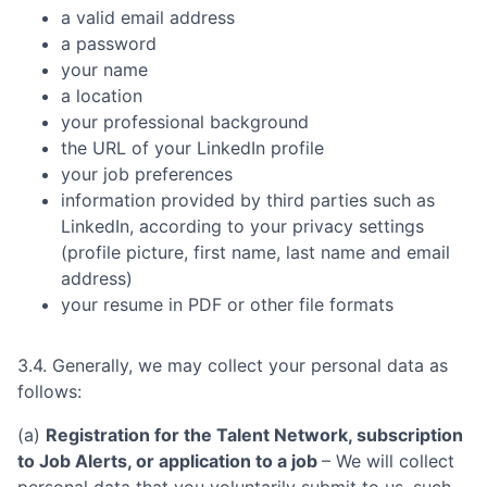
a valid email address
a password
your name
a location
your professional background
the URL of your LinkedIn profile
your job preferences
information provided by third parties such as
LinkedIn, according to your privacy settings
(profile picture, first name, last name and email
address)
your resume in PDF or other file formats
3.4. Generally, we may collect your personal data as
follows:
(a)
Registration for the Talent Network, subscription
to Job Alerts, or application to a job
– We will collect