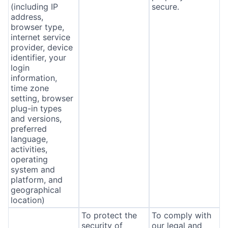
(including IP
secure.
address,
browser type,
internet service
provider, device
identifier, your
login
information,
time zone
setting, browser
plug-in types
and versions,
preferred
language,
activities,
operating
system and
platform, and
geographical
location)
To protect the
To comply with
security of
our legal and