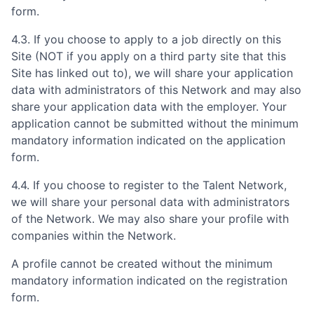
form.
4.3. If you choose to apply to a job directly on this
Site (NOT if you apply on a third party site that this
Site has linked out to), we will share your application
data with administrators of this Network and may also
share your application data with the employer. Your
application cannot be submitted without the minimum
mandatory information indicated on the application
form.
4.4. If you choose to register to the Talent Network,
we will share your personal data with administrators
of the Network. We may also share your profile with
companies within the Network.
A profile cannot be created without the minimum
mandatory information indicated on the registration
form.