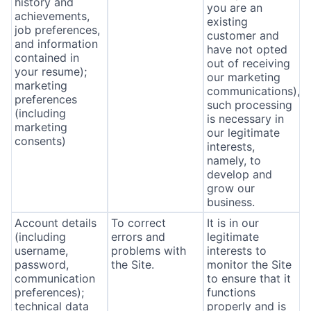
history and
you are an
achievements,
existing
job preferences,
customer and
and information
have not opted
contained in
out of receiving
your resume);
our marketing
marketing
communications),
preferences
such processing
(including
is necessary in
marketing
our legitimate
consents)
interests,
namely, to
develop and
grow our
business.
Account details
To correct
It is in our
(including
errors and
legitimate
username,
problems with
interests to
password,
the Site.
monitor the Site
communication
to ensure that it
preferences);
functions
technical data
properly and is