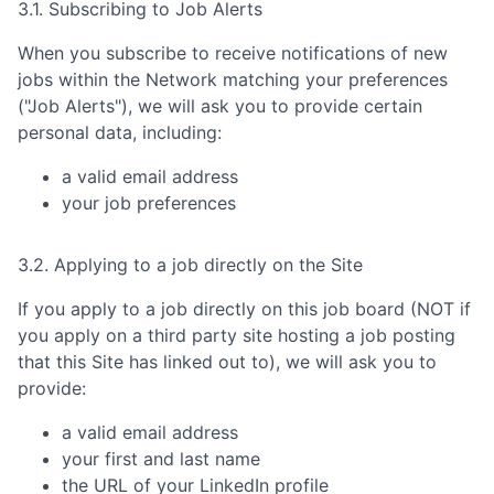
3.1. Subscribing to Job Alerts
When you subscribe to receive notifications of new
jobs within the Network matching your preferences
("Job Alerts"), we will ask you to provide certain
personal data, including:
a valid email address
your job preferences
3.2. Applying to a job directly on the Site
If you apply to a job directly on this job board (NOT if
you apply on a third party site hosting a job posting
that this Site has linked out to), we will ask you to
provide:
a valid email address
your first and last name
the URL of your LinkedIn profile