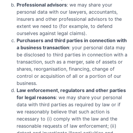
Professional advisors
: we may share your
personal data with our lawyers, accountants,
insurers and other professional advisors to the
extent we need to (for example, to defend
ourselves against legal claims).
Purchasers and third parties in connection with
a business transaction
: your personal data may
be disclosed to third parties in connection with a
transaction, such as a merger, sale of assets or
shares, reorganisation, financing, change of
control or acquisition of all or a portion of our
business.
Law enforcement, regulators and other parties
for legal reasons
: we may share your personal
data with third parties as required by law or if
we reasonably believe that such action is
necessary to (i) comply with the law and the
reasonable requests of law enforcement; (ii)