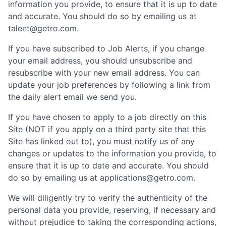
information you provide, to ensure that it is up to date
and accurate. You should do so by emailing us at
talent@getro.com.
If you have subscribed to Job Alerts, if you change
your email address, you should unsubscribe and
resubscribe with your new email address. You can
update your job preferences by following a link from
the daily alert email we send you.
If you have chosen to apply to a job directly on this
Site (NOT if you apply on a third party site that this
Site has linked out to), you must notify us of any
changes or updates to the information you provide, to
ensure that it is up to date and accurate. You should
do so by emailing us at applications@getro.com.
We will diligently try to verify the authenticity of the
personal data you provide, reserving, if necessary and
without prejudice to taking the corresponding actions,