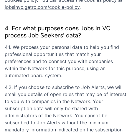
cookies policy. You can access the cookies policy at
jobsinvc.getro.com/cookie-policy
.
4. For what purposes does
Jobs in VC
process Job Seekers' data?
4.1. We process your personal data to help you find
professional opportunities that match your
preferences and to connect you with companies
within the Network for this purpose, using an
automated board system.
4.2. If you choose to subscribe to Job Alerts, we will
email you details of open roles that may be of interest
to you with companies in the Network. Your
subscription data will only be shared with
administrators of the Network. You cannot be
subscribed to Job Alerts without the minimum
mandatory information indicated on the subscription