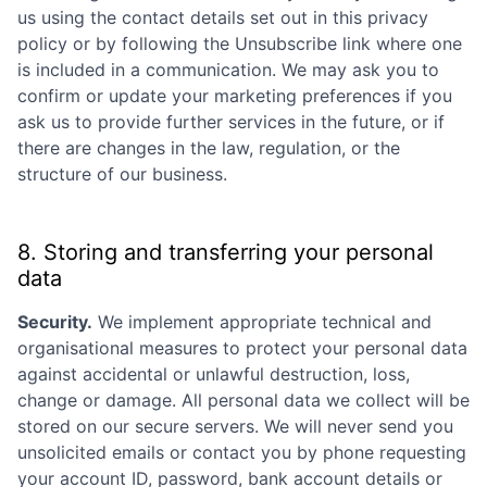
us using the contact details set out in this privacy
policy or by following the Unsubscribe link where one
is included in a communication. We may ask you to
confirm or update your marketing preferences if you
ask us to provide further services in the future, or if
there are changes in the law, regulation, or the
structure of our business.
8. Storing and transferring your personal
data
Security.
We implement appropriate technical and
organisational measures to protect your personal data
against accidental or unlawful destruction, loss,
change or damage. All personal data we collect will be
stored on our secure servers. We will never send you
unsolicited emails or contact you by phone requesting
your account ID, password, bank account details or