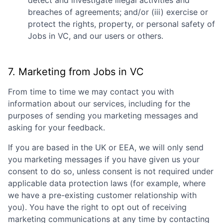
detect and investigate illegal activities and
breaches of agreements; and/or (iii) exercise or
protect the rights, property, or personal safety of
Jobs in VC
, and our users or others.
7. Marketing from
Jobs in VC
From time to time we may contact you with
information about our services, including for the
purposes of sending you marketing messages and
asking for your feedback.
If you are based in the UK or EEA, we will only send
you marketing messages if you have given us your
consent to do so, unless consent is not required under
applicable data protection laws (for example, where
we have a pre-existing customer relationship with
you). You have the right to opt out of receiving
marketing communications at any time by contacting