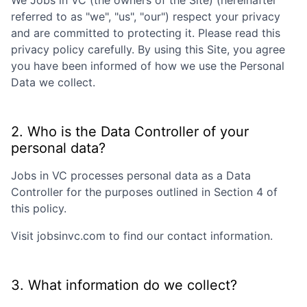
We
Jobs in VC
(the owners of the Site) (hereinafter
referred to as "we", "us", "our") respect your privacy
and are committed to protecting it. Please read this
privacy policy carefully. By using this Site, you agree
you have been informed of how we use the Personal
Data we collect.
2. Who is the Data Controller of your
personal data?
Jobs in VC
processes personal data as a Data
Controller for the purposes outlined in Section 4 of
this policy.
Visit
jobsinvc.com
to find our contact information.
3. What information do we collect?