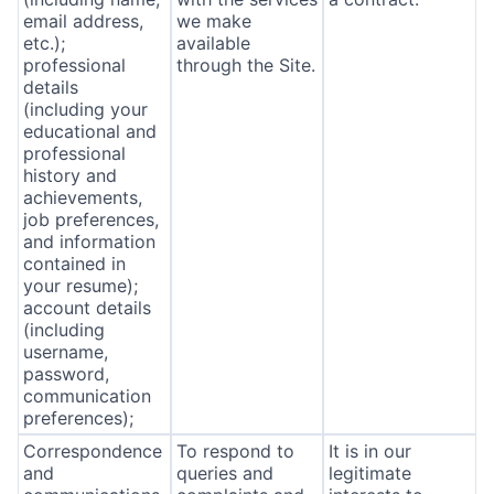
email address,
we make
etc.);
available
professional
through the Site.
details
(including your
educational and
professional
history and
achievements,
job preferences,
and information
contained in
your resume);
account details
(including
username,
password,
communication
preferences);
Correspondence
To respond to
It is in our
and
queries and
legitimate