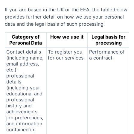
If you are based in the UK or the EEA, the table below
provides further detail on how we use your personal
data and the legal basis of such processing.
Category of
How we use it
Legal basis for
Personal Data
processing
Contact details
To register you
Performance of
(including name,
for our services.
a contract.
email address,
etc.);
professional
details
(including your
educational and
professional
history and
achievements,
job preferences,
and information
contained in