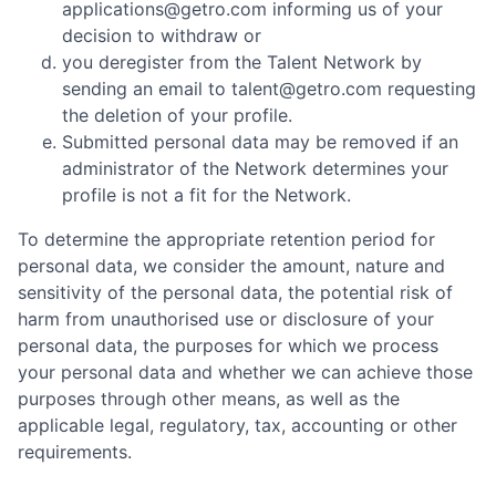
applications@getro.com informing us of your
decision to withdraw or
you deregister from the Talent Network by
sending an email to talent@getro.com requesting
the deletion of your profile.
Submitted personal data may be removed if an
administrator of the Network determines your
profile is not a fit for the Network.
To determine the appropriate retention period for
personal data, we consider the amount, nature and
sensitivity of the personal data, the potential risk of
harm from unauthorised use or disclosure of your
personal data, the purposes for which we process
your personal data and whether we can achieve those
purposes through other means, as well as the
applicable legal, regulatory, tax, accounting or other
requirements.