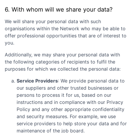
6. With whom will we share your data?
We will share your personal data with such
organisations within the Network who may be able to
offer professional opportunities that are of interest to
you.
Additionally, we may share your personal data with
the following categories of recipients to fulfil the
purposes for which we collected the personal data:
Service Providers
: We provide personal data to
our suppliers and other trusted businesses or
persons to process it for us, based on our
instructions and in compliance with our Privacy
Policy and any other appropriate confidentiality
and security measures. For example, we use
service providers to help store your data and for
maintenance of the job board.