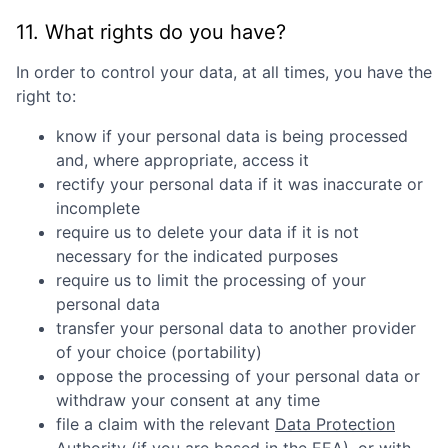
11. What rights do you have?
In order to control your data, at all times, you have the
right to:
know if your personal data is being processed
and, where appropriate, access it
rectify your personal data if it was inaccurate or
incomplete
require us to delete your data if it is not
necessary for the indicated purposes
require us to limit the processing of your
personal data
transfer your personal data to another provider
of your choice (portability)
oppose the processing of your personal data or
withdraw your consent at any time
file a claim with the relevant
Data Protection