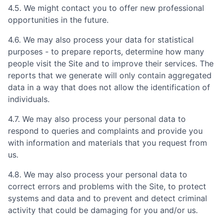
4.5. We might contact you to offer new professional
opportunities in the future.
4.6. We may also process your data for statistical
purposes - to prepare reports, determine how many
people visit the Site and to improve their services. The
reports that we generate will only contain aggregated
data in a way that does not allow the identification of
individuals.
4.7. We may also process your personal data to
respond to queries and complaints and provide you
with information and materials that you request from
us.
4.8. We may also process your personal data to
correct errors and problems with the Site, to protect
systems and data and to prevent and detect criminal
activity that could be damaging for you and/or us.