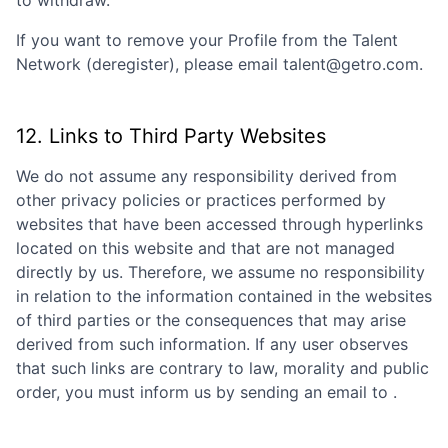
to withdraw.
If you want to remove your Profile from the Talent
Network (deregister), please email talent@getro.com.
12. Links to Third Party Websites
We do not assume any responsibility derived from
other privacy policies or practices performed by
websites that have been accessed through hyperlinks
located on this website and that are not managed
directly by us. Therefore, we assume no responsibility
in relation to the information contained in the websites
of third parties or the consequences that may arise
derived from such information. If any user observes
that such links are contrary to law, morality and public
order, you must inform us by sending an email to
.