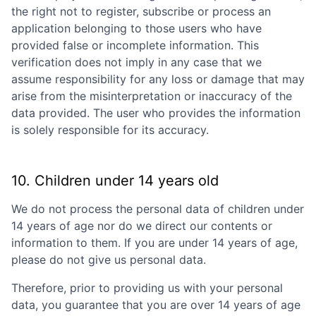
the right not to register, subscribe or process an
application belonging to those users who have
provided false or incomplete information. This
verification does not imply in any case that we
assume responsibility for any loss or damage that may
arise from the misinterpretation or inaccuracy of the
data provided. The user who provides the information
is solely responsible for its accuracy.
10. Children under 14 years old
We do not process the personal data of children under
14 years of age nor do we direct our contents or
information to them. If you are under 14 years of age,
please do not give us personal data.
Therefore, prior to providing us with your personal
data, you guarantee that you are over 14 years of age