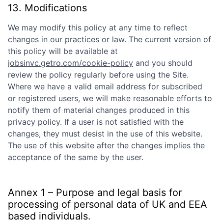
13. Modifications
We may modify this policy at any time to reflect
changes in our practices or law. The current version of
this policy will be available at
jobsinvc.getro.com/cookie-policy
and you should
review the policy regularly before using the Site.
Where we have a valid email address for subscribed
or registered users, we will make reasonable efforts to
notify them of material changes produced in this
privacy policy. If a user is not satisfied with the
changes, they must desist in the use of this website.
The use of this website after the changes implies the
acceptance of the same by the user.
Annex 1 – Purpose and legal basis for
processing of personal data of UK and EEA
based individuals.