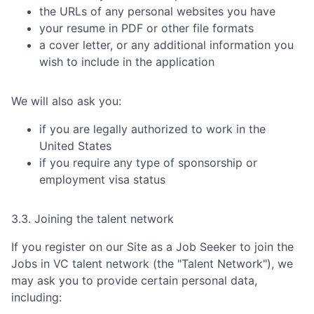
the URLs of any personal websites you have
your resume in PDF or other file formats
a cover letter, or any additional information you
wish to include in the application
We will also ask you:
if you are legally authorized to work in the
United States
if you require any type of sponsorship or
employment visa status
3.3. Joining the talent network
If you register on our Site as a Job Seeker to join the
Jobs in VC
talent network (the "Talent Network"), we
may ask you to provide certain personal data,
including: