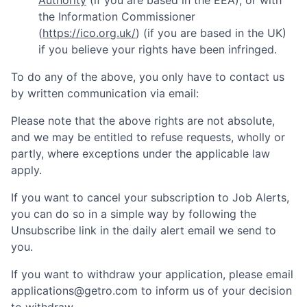
Authority
(if you are based in the EEA), or with
the Information Commissioner
(
https://ico.org.uk/
) (if you are based in the UK)
if you believe your rights have been infringed.
To do any of the above, you only have to contact us
by written communication via email:
Please note that the above rights are not absolute,
and we may be entitled to refuse requests, wholly or
partly, where exceptions under the applicable law
apply.
If you want to cancel your subscription to Job Alerts,
you can do so in a simple way by following the
Unsubscribe link in the daily alert email we send to
you.
If you want to withdraw your application, please email
applications@getro.com to inform us of your decision