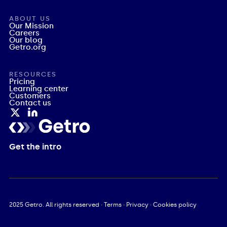
ABOUT US
Our Mission
Careers
Our blog
Getro.org
RESOURCES
Pricing
Learning center
Customers
Contact us
Get the intro
2025
Getro. All rights reserved ·
Terms
·
Privacy
·
Cookies policy