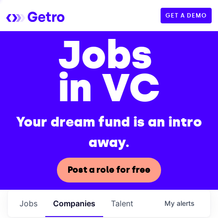
GET A DEMO
Jobs
in VC
Your dream fund is an intro
away.
Post a role for free
Jobs
Companies
Talent
My
alerts