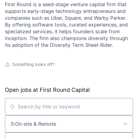
First Round is a seed-stage venture capital firm that
supports early-stage technology entrepreneurs and
companies such as Uber, Square, and Warby Parker.
By offering software tools, curated experiences, and
specialized services, it helps founders scale from
inception. The firm also champions diversity through
its adoption of the Diversity Term Sheet Rider.
Something looks off?
Open jobs at
First Round Capital
Search by title or keyword
On-site & Remote