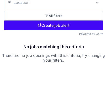
Location
All filters
Create job alert
Powered by Getro
No jobs matching this criteria
There are no job openings with this criteria, try changing
your filters.