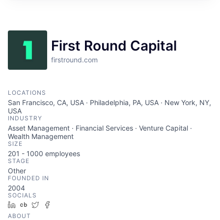
First Round Capital
firstround.com
LOCATIONS
San Francisco, CA, USA · Philadelphia, PA, USA · New York, NY,
USA
INDUSTRY
Asset Management · Financial Services · Venture Capital ·
Wealth Management
SIZE
201 - 1000
employees
STAGE
Other
FOUNDED IN
2004
SOCIALS
LinkedIn
Crunchbase
Twitter
Facebook
ABOUT