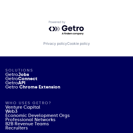
Powered by Getro.com
Privacy policy
Cookie policy
SOLUTIONS
Getro
Jobs
Getro
Connect
Getro
API
Getro
Chrome Extension
WHO USES GETRO?
Venture Capital
Web3
Economic Development Orgs
Professional Networks
B2B Revenue Teams
Recruiters