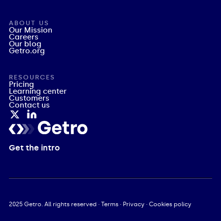
ABOUT US
Our Mission
Careers
Our blog
Getro.org
RESOURCES
Pricing
Learning center
Customers
Contact us
Get the intro
2025
Getro. All rights reserved ·
Terms
·
Privacy
·
Cookies policy