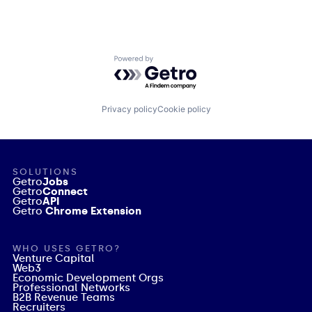
Powered by Getro.com
Privacy policy
Cookie policy
SOLUTIONS
Getro
Jobs
Getro
Connect
Getro
API
Getro
Chrome Extension
WHO USES GETRO?
Venture Capital
Web3
Economic Development Orgs
Professional Networks
B2B Revenue Teams
Recruiters