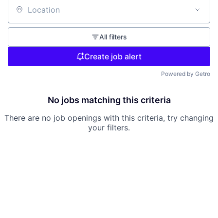
Location
All filters
Create job alert
Powered by Getro
No jobs matching this criteria
There are no job openings with this criteria, try changing
your filters.