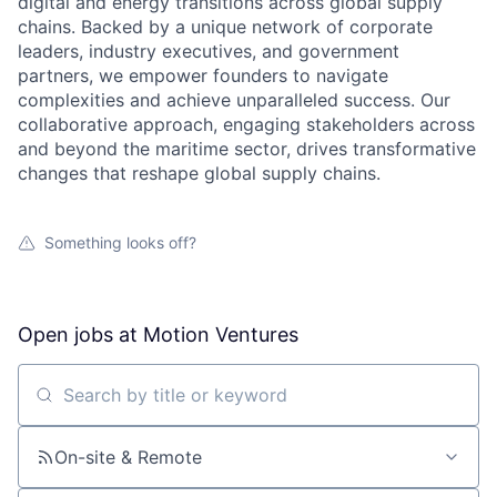
digital and energy transitions across global supply
chains. Backed by a unique network of corporate
leaders, industry executives, and government
partners, we empower founders to navigate
complexities and achieve unparalleled success. Our
collaborative approach, engaging stakeholders across
and beyond the maritime sector, drives transformative
changes that reshape global supply chains.
Something looks off?
Open jobs at
Motion Ventures
Search by title or keyword
On-site & Remote