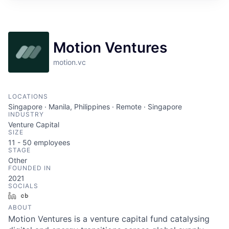
Motion Ventures
motion.vc
LOCATIONS
Singapore · Manila, Philippines · Remote · Singapore
INDUSTRY
Venture Capital
SIZE
11 - 50
employees
STAGE
Other
FOUNDED IN
2021
SOCIALS
LinkedIn
Crunchbase
ABOUT
Motion Ventures is a venture capital fund catalysing