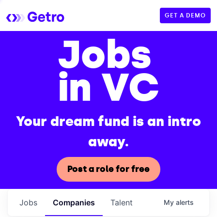
GET A DEMO
Jobs
in VC
Your dream fund is an intro
away.
Post a role for free
Jobs
Companies
Talent
My
alerts