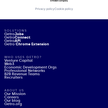
Privacy policy
Cookie policy
SOLUTIONS
Getro
Jobs
Getro
Connect
Getro
API
Getro
Chrome Extension
WHO USES GETRO?
Venture Capital
Web3
Economic Development Orgs
Professional Networks
B2B Revenue Teams
Recruiters
ABOUT US
Our Mission
Careers
Our blog
Getro.org