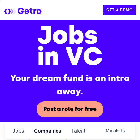
GET A DEMO
Jobs
in VC
Your dream fund is an intro
away.
Post a role for free
Jobs
Companies
Talent
My
alerts