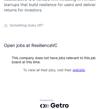
startups that build resilience for users and deliver
returns for investors.
Something looks off?
Open jobs at
ResilienceVC
This company does not have jobs relevant to this job
board at this time.
To view all their jobs, visit their
website
.
Powered by Getro.com