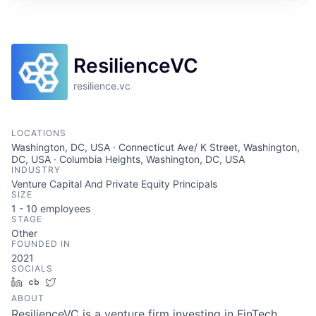
ResilienceVC
resilience.vc
LOCATIONS
Washington, DC, USA · Connecticut Ave/ K Street, Washington,
DC, USA · Columbia Heights, Washington, DC, USA
INDUSTRY
Venture Capital And Private Equity Principals
SIZE
1 - 10
employees
STAGE
Other
FOUNDED IN
2021
SOCIALS
LinkedIn
Crunchbase
Twitter
ABOUT
ResilienceVC is a venture firm investing in FinTech