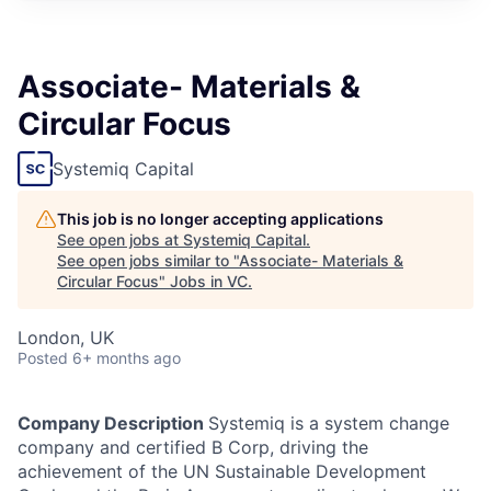
Associate- Materials &
Circular Focus
Systemiq Capital
This job is no longer accepting applications
See open jobs at
Systemiq Capital
.
See open jobs similar to "
Associate- Materials &
Circular Focus
"
Jobs in VC
.
London, UK
Posted
6+ months ago
Company Description
Systemiq is a system change
company and certified B Corp, driving the
achievement of the UN Sustainable Development