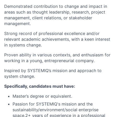
Demonstrated contribution to change and impact in
areas such as thought leadership, research, project
management, client relations, or stakeholder
management.
Strong record of professional excellence and/or
relevant academic achievements, with a keen interest
in systems change.
Proven ability in various contexts, and enthusiasm for
working in a young, entrepreneurial company.
Inspired by SYSTEMIQ’s mission and approach to
system change.
Specifically, candidates must have:
Master’s degree or equivalent.
Passion for SYSTEMIQ's mission and the
sustainability/environment/social enterprise
space.2+ years of experience in a professional