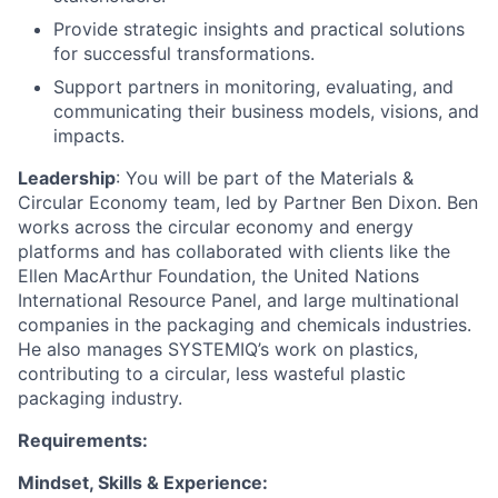
Provide strategic insights and practical solutions
for successful transformations.
Support partners in monitoring, evaluating, and
communicating their business models, visions, and
impacts.
Leadership
: You will be part of the Materials &
Circular Economy team, led by Partner Ben Dixon. Ben
works across the circular economy and energy
platforms and has collaborated with clients like the
Ellen MacArthur Foundation, the United Nations
International Resource Panel, and large multinational
companies in the packaging and chemicals industries.
He also manages SYSTEMIQ’s work on plastics,
contributing to a circular, less wasteful plastic
packaging industry.
Requirements:
Mindset, Skills & Experience: