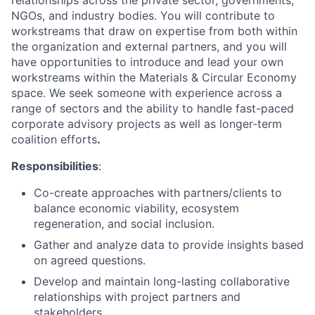
relationships across the private sector, governments,
NGOs, and industry bodies. You will contribute to
workstreams that draw on expertise from both within
the organization and external partners, and you will
have opportunities to introduce and lead your own
workstreams within the Materials & Circular Economy
space. We seek someone with experience across a
range of sectors and the ability to handle fast-paced
corporate advisory projects as well as longer-term
coalition efforts
.
Responsibilities
:
Co-create approaches with partners/clients to
balance economic viability, ecosystem
regeneration, and social inclusion.
Gather and analyze data to provide insights based
on agreed questions.
Develop and maintain long-lasting collaborative
relationships with project partners and
stakeholders.