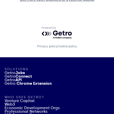
Powered by Getro.com
Privacy policy
Cookie policy
SOLUTIONS
Getro
Jobs
Getro
Connect
Getro
API
Getro
Chrome Extension
WHO USES GETRO?
Venture Capital
Web3
Economic Development Orgs
Professional Networks