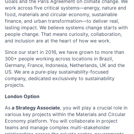
Goals and the Paris Agreement on climate change. We
work across five critical systems—energy, nature and
food, materials and circular economy, sustainable
finance, and urban transformation—to deliver real,
lasting impact. We believe systems change starts with
people change. That means curiosity, collaboration,
and inclusion are at the heart of how we work.
Since our start in 2016, we have grown to more than
300+ people working across locations in Brazil,
Germany, France, Indonesia, Netherlands, UK and the
US. We are a pure-play sustainability-focused
company, dedicated exclusively to sustainability
projects.
London Option
As
a Strategy Associate
, you will play a crucial role in
various key projects within the Materials and Circular
Economy platform. You will collaborate in project
teams and manage complex multi-stakeholder