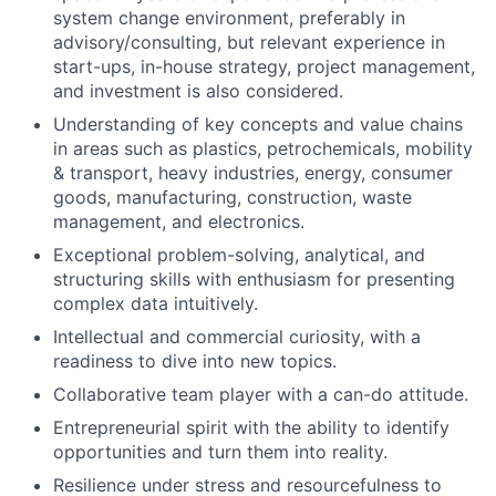
system change environment, preferably in
advisory/consulting, but relevant experience in
start-ups, in-house strategy, project management,
and investment is also considered.
Understanding of key concepts and value chains
in areas such as plastics, petrochemicals, mobility
& transport, heavy industries, energy, consumer
goods, manufacturing, construction, waste
management, and electronics.
Exceptional problem-solving, analytical, and
structuring skills with enthusiasm for presenting
complex data intuitively.
Intellectual and commercial curiosity, with a
readiness to dive into new topics.
Collaborative team player with a can-do attitude.
Entrepreneurial spirit with the ability to identify
opportunities and turn them into reality.
Resilience under stress and resourcefulness to