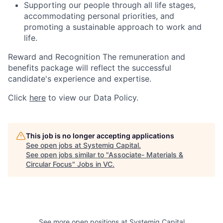
Supporting our people through all life stages,
accommodating personal priorities, and
promoting a sustainable approach to work and
life.
Reward and Recognition The remuneration and
benefits package will reflect the successful
candidate's experience and expertise.
Click
here
to view our Data Policy.
This job is no longer accepting applications
See open jobs at
Systemiq Capital
.
See open jobs similar to "
Associate- Materials &
Circular Focus
"
Jobs in VC
.
See more open positions at
Systemiq Capital