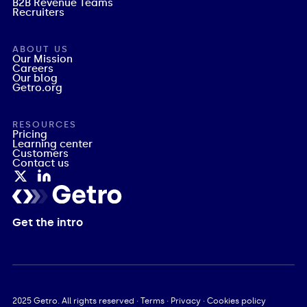
B2B Revenue Teams
Recruiters
ABOUT US
Our Mission
Careers
Our blog
Getro.org
RESOURCES
Pricing
Learning center
Customers
Contact us
Get the intro
2025
Getro. All rights reserved ·
Terms
·
Privacy
·
Cookies policy