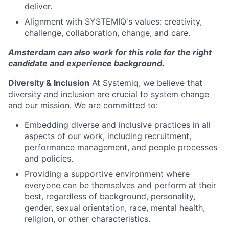
deliver.
Alignment with SYSTEMIQ's values: creativity,
challenge, collaboration, change, and care.
Amsterdam can also work for this role for the right
candidate and experience background.
Diversity & Inclusion
At Systemiq, we believe that
diversity and inclusion are crucial to system change
and our mission. We are committed to:
Embedding diverse and inclusive practices in all
aspects of our work, including recruitment,
performance management, and people processes
and policies.
Providing a supportive environment where
everyone can be themselves and perform at their
best, regardless of background, personality,
gender, sexual orientation, race, mental health,
religion, or other characteristics.