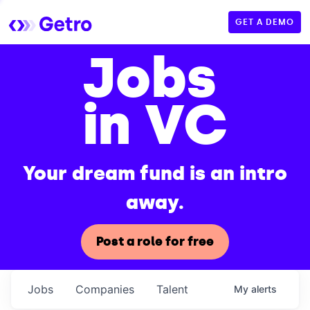
GET A DEMO
Jobs
in VC
Your dream fund is an intro
away.
Post a role for free
Jobs
Companies
Talent
My
alerts