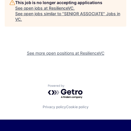
This job is no longer accepting applications
See open jobs at
ResilienceVC
.
See open jobs similar to "
SENIOR ASSOCIATE
"
Jobs in
VC
.
See more open positions at
ResilienceVC
Powered by Getro.com
Privacy policy
Cookie policy