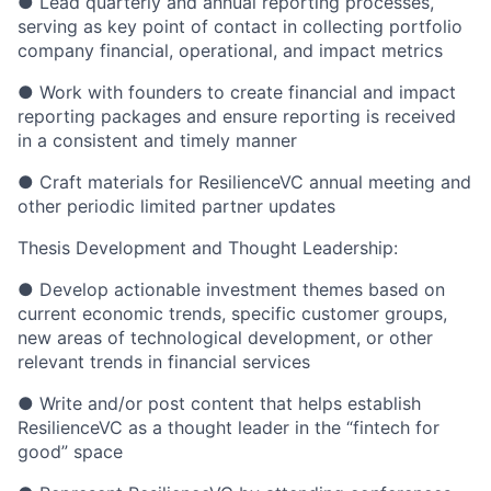
● Lead quarterly and annual reporting processes,
serving as key point of contact in collecting portfolio
company financial, operational, and impact metrics
● Work with founders to create financial and impact
reporting packages and ensure reporting is received
in a consistent and timely manner
● Craft materials for ResilienceVC annual meeting and
other periodic limited partner updates
Thesis Development and Thought Leadership:
● Develop actionable investment themes based on
current economic trends, specific customer groups,
new areas of technological development, or other
relevant trends in financial services
● Write and/or post content that helps establish
ResilienceVC as a thought leader in the “fintech for
good” space