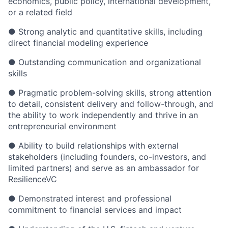
economics, public policy, international development,
or a related field
● Strong analytic and quantitative skills, including
direct financial modeling experience
● Outstanding communication and organizational
skills
● Pragmatic problem-solving skills, strong attention
to detail, consistent delivery and follow-through, and
the ability to work independently and thrive in an
entrepreneurial environment
● Ability to build relationships with external
stakeholders (including founders, co-investors, and
limited partners) and serve as an ambassador for
ResilienceVC
● Demonstrated interest and professional
commitment to financial services and impact