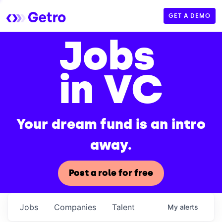
GET A DEMO
Jobs
in VC
Your dream fund is an intro
away.
Post a role for free
Jobs
Companies
Talent
My
alerts