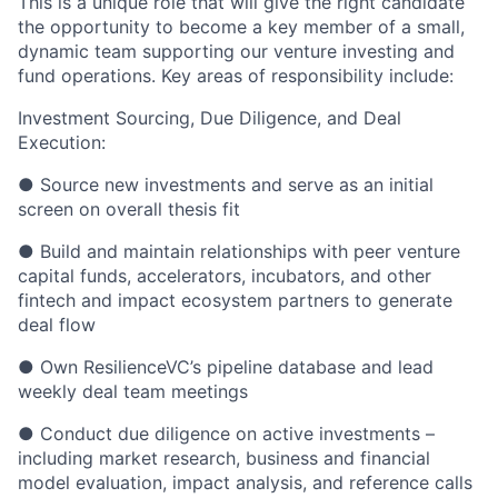
This is a unique role that will give the right candidate
the opportunity to become a key member of a small,
dynamic team supporting our venture investing and
fund operations. Key areas of responsibility include:
Investment Sourcing, Due Diligence, and Deal
Execution:
● Source new investments and serve as an initial
screen on overall thesis fit
● Build and maintain relationships with peer venture
capital funds, accelerators, incubators, and other
fintech and impact ecosystem partners to generate
deal flow
● Own ResilienceVC’s pipeline database and lead
weekly deal team meetings
● Conduct due diligence on active investments –
including market research, business and financial
model evaluation, impact analysis, and reference calls