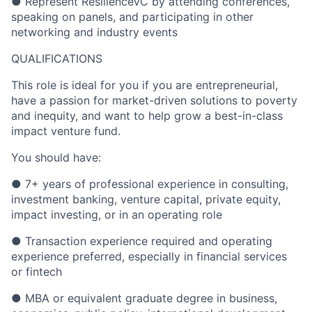
● Represent ResilienceVC by attending conferences,
speaking on panels, and participating in other
networking and industry events
QUALIFICATIONS
This role is ideal for you if you are entrepreneurial,
have a passion for market-driven solutions to poverty
and inequity, and want to help grow a best-in-class
impact venture fund.
You should have:
● 7+ years of professional experience in consulting,
investment banking, venture capital, private equity,
impact investing, or in an operating role
● Transaction experience required and operating
experience preferred, especially in financial services
or fintech
● MBA or equivalent graduate degree in business,