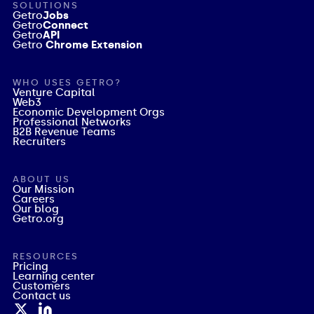
SOLUTIONS
Getro
Jobs
Getro
Connect
Getro
API
Getro
Chrome Extension
WHO USES GETRO?
Venture Capital
Web3
Economic Development Orgs
Professional Networks
B2B Revenue Teams
Recruiters
ABOUT US
Our Mission
Careers
Our blog
Getro.org
RESOURCES
Pricing
Learning center
Customers
Contact us