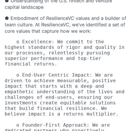
● Understanding of the U.S. fintech and venture
capital landscape
● Embodiment of ResilienceVC values and a builder of
team culture. At ResilienceVC, we’ve identified a set of
core values that capture how we work:
    o Excellence: We commit to the 
highest standards of rigor and quality in 
our processes, relentlessly pursuing 
superior performance and top-tier 
financial returns. 

    o End-User Centric Impact: We are 
driven to achieve measurable, positive 
impact that starts with a deep and 
empathetic understanding of the lives and 
challenges of end-users, ensuring our 
investments create equitable solutions 
that build financial resilience. We 
believe impact is a returns multiplier.

    o Founder-First Approach: We are 
dedicated partners who proactively 