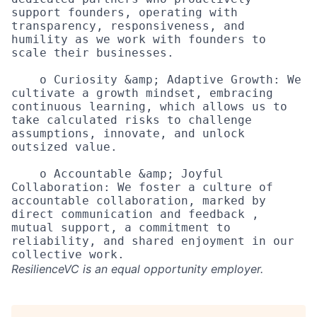
support founders, operating with 
transparency, responsiveness, and 
humility as we work with founders to 
scale their businesses.

    o Curiosity &amp; Adaptive Growth: We 
cultivate a growth mindset, embracing 
continuous learning, which allows us to 
take calculated risks to challenge 
assumptions, innovate, and unlock 
outsized value. 

    o Accountable &amp; Joyful 
Collaboration: We foster a culture of 
accountable collaboration, marked by 
direct communication and feedback , 
mutual support, a commitment to 
reliability, and shared enjoyment in our 
ResilienceVC
is an equal opportunity employer.