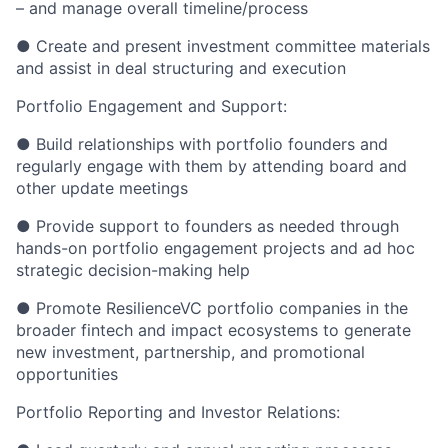
– and manage overall timeline/process
● Create and present investment committee materials
and assist in deal structuring and execution
Portfolio Engagement and Support:
● Build relationships with portfolio founders and
regularly engage with them by attending board and
other update meetings
● Provide support to founders as needed through
hands-on portfolio engagement projects and ad hoc
strategic decision-making help
● Promote ResilienceVC portfolio companies in the
broader fintech and impact ecosystems to generate
new investment, partnership, and promotional
opportunities
Portfolio Reporting and Investor Relations: