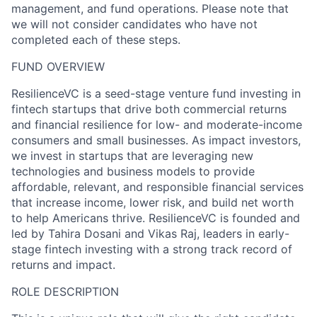
management, and fund operations. Please note that
we will not consider candidates who have not
completed each of these steps.
FUND OVERVIEW
ResilienceVC is a seed-stage venture fund investing in
fintech startups that drive both commercial returns
and financial resilience for low- and moderate-income
consumers and small businesses. As impact investors,
we invest in startups that are leveraging new
technologies and business models to provide
affordable, relevant, and responsible financial services
that increase income, lower risk, and build net worth
to help Americans thrive. ResilienceVC is founded and
led by Tahira Dosani and Vikas Raj, leaders in early-
stage fintech investing with a strong track record of
returns and impact.
ROLE DESCRIPTION