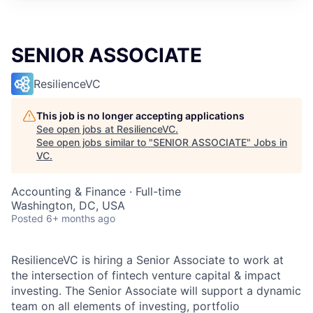
SENIOR ASSOCIATE
ResilienceVC
This job is no longer accepting applications
See open jobs at
ResilienceVC
.
See open jobs similar to "
SENIOR ASSOCIATE
"
Jobs in
VC
.
Accounting & Finance
·
Full-time
Washington, DC, USA
Posted
6+ months ago
ResilienceVC is hiring a Senior Associate to work at
the intersection of fintech venture capital & impact
investing. The Senior Associate will support a dynamic
team on all elements of investing, portfolio